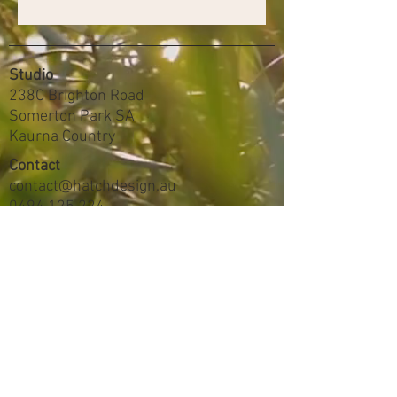
Studio
238C Brighton Road
Somerton Park SA
Kaurna Country
Contact
contact@hatchdesign.au
0494 125 224