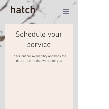
Schedule your
service
Check out our availability and book the
date and time that works for you